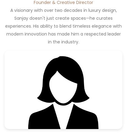
Founder & Creative Director
A visionary with over two decades in luxury design,
Sanjay doesn't just create spaces—he curates
experiences. His ability to blend timeless elegance with
modern innovation has made him a respected leader
in the industry.