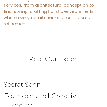
services, from architectural conception to
final styling, crafting holistic environments
where every detail speaks of considered
refinement.
Meet
Our
Expert
Seerat
Sahni
Founder and Creative
Director