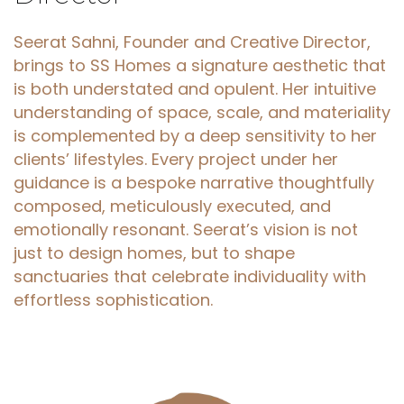
Seerat Sahni, Founder and Creative Director,
brings to SS Homes a signature aesthetic that
is both understated and opulent. Her intuitive
understanding of space, scale, and materiality
is complemented by a deep sensitivity to her
clients’ lifestyles. Every project under her
guidance is a bespoke narrative thoughtfully
composed, meticulously executed, and
emotionally resonant. Seerat’s vision is not
just to design homes, but to shape
sanctuaries that celebrate individuality with
effortless sophistication.