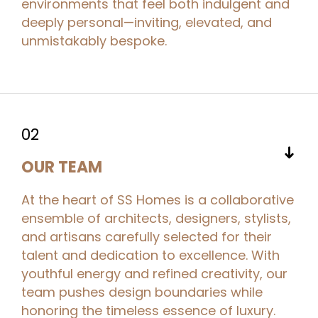
environments that feel both indulgent and
deeply personal—inviting, elevated, and
unmistakably bespoke.
02
➜
OUR TEAM
At the heart of SS Homes is a collaborative
ensemble of architects, designers, stylists,
and artisans carefully selected for their
talent and dedication to excellence. With
youthful energy and refined creativity, our
team pushes design boundaries while
honoring the timeless essence of luxury.