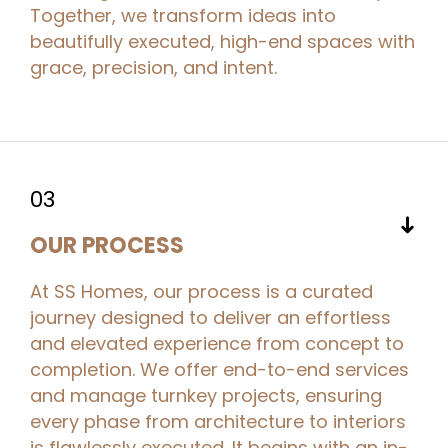
Together, we transform ideas into
beautifully executed, high-end spaces with
grace, precision, and intent.
03
➜
OUR PROCESS
At SS Homes, our process is a curated
journey designed to deliver an effortless
and elevated experience from concept to
completion. We offer end-to-end services
and manage turnkey projects, ensuring
every phase from architecture to interiors
is flawlessly executed. It begins with an in-