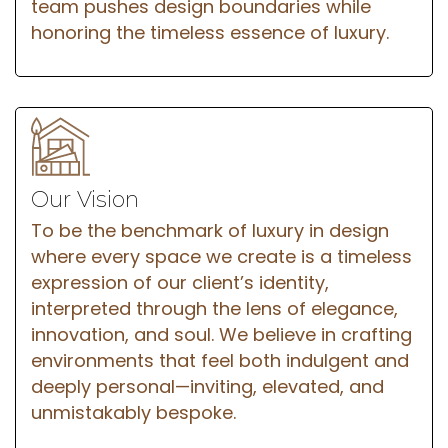
team pushes design boundaries while
honoring the timeless essence of luxury.
Our Vision
To be the benchmark of luxury in design
where every space we create is a timeless
expression of our client’s identity,
interpreted through the lens of elegance,
innovation, and soul. We believe in crafting
environments that feel both indulgent and
deeply personal—inviting, elevated, and
unmistakably bespoke.