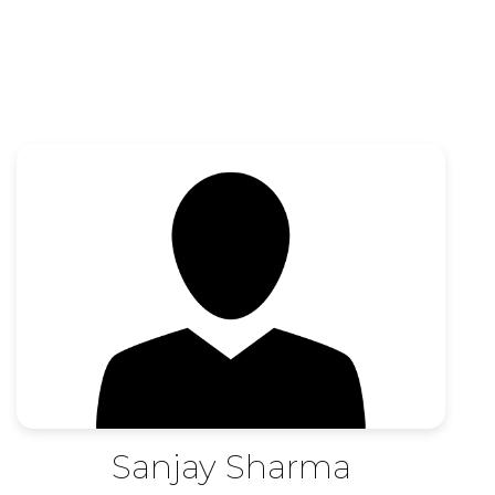
Sanjay Sharma