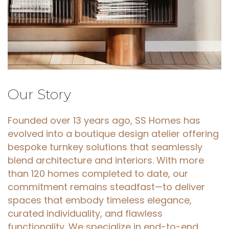
Our
Story
Founded over 13 years ago, SS Homes has
evolved into a boutique design atelier offering
bespoke turnkey solutions that seamlessly
blend architecture and interiors. With more
than 120 homes completed to date, our
commitment remains steadfast—to deliver
spaces that embody timeless elegance,
curated individuality, and flawless
functionality. We specialize in end-to-end