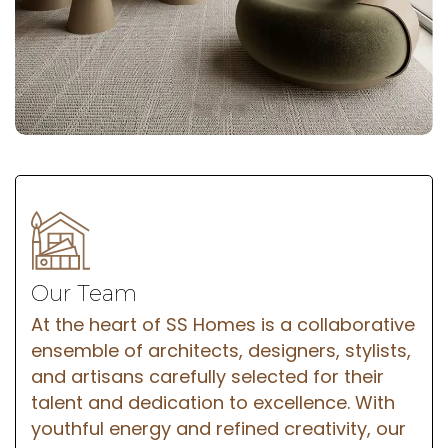
Our Team
At the heart of SS Homes is a collaborative
ensemble of architects, designers, stylists,
and artisans carefully selected for their
talent and dedication to excellence. With
youthful energy and refined creativity, our