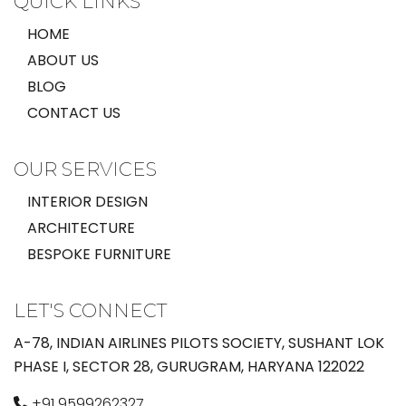
QUICK LINKS
HOME
ABOUT US
BLOG
CONTACT US
OUR SERVICES
INTERIOR DESIGN
ARCHITECTURE
BESPOKE FURNITURE
LET'S CONNECT
A-78, INDIAN AIRLINES PILOTS SOCIETY, SUSHANT LOK
PHASE I, SECTOR 28, GURUGRAM, HARYANA 122022
+91 9599262327