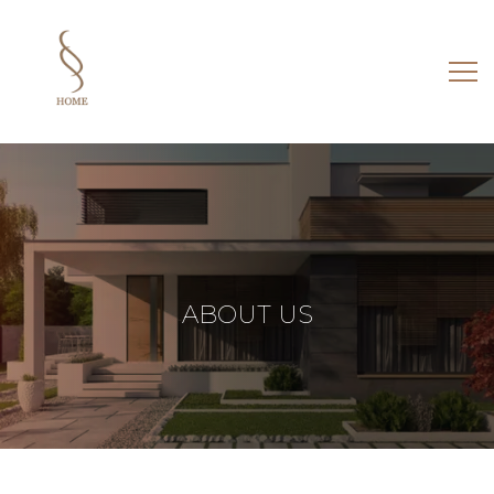
ABOUT
US