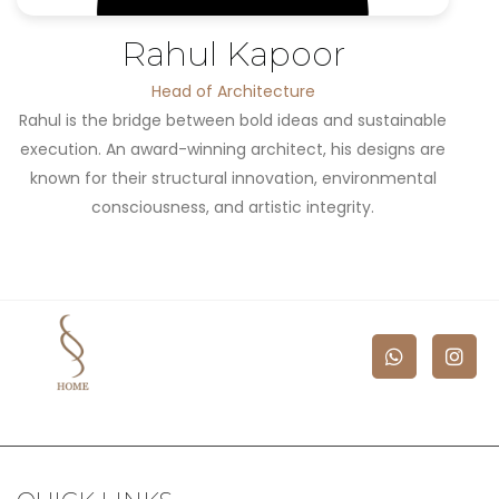
Rahul Kapoor
Head of Architecture
Rahul is the bridge between bold ideas and sustainable
execution. An award-winning architect, his designs are
known for their structural innovation, environmental
consciousness, and artistic integrity.