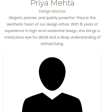
Priya Mehta
Design Director
Elegant, precise, and quietly powerful—Priya is the
aesthetic heart of our design ethos. With 15 years of
experience in high-end residential design, she brings a
meticulous eye for detail and a deep understanding of
refined living.