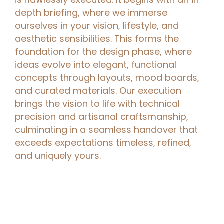
depth briefing, where we immerse
ourselves in your vision, lifestyle, and
aesthetic sensibilities. This forms the
foundation for the design phase, where
ideas evolve into elegant, functional
concepts through layouts, mood boards,
and curated materials. Our execution
brings the vision to life with technical
precision and artisanal craftsmanship,
culminating in a seamless handover that
exceeds expectations timeless, refined,
and uniquely yours.