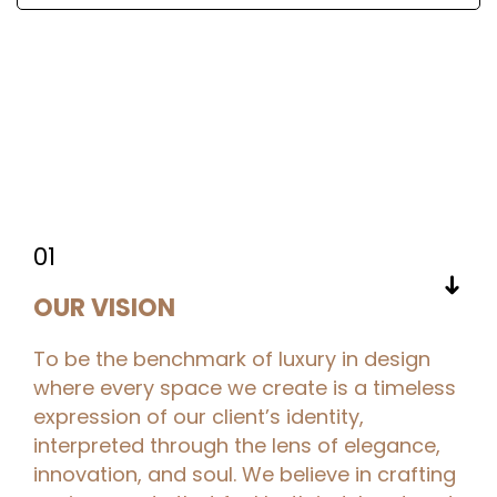
01
➜
OUR VISION
To be the benchmark of luxury in design
where every space we create is a timeless
expression of our client’s identity,
interpreted through the lens of elegance,
innovation, and soul. We believe in crafting