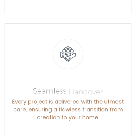
Seamless
Handover
Every project is delivered with the utmost
care, ensuring a flawless transition from
creation to your home.