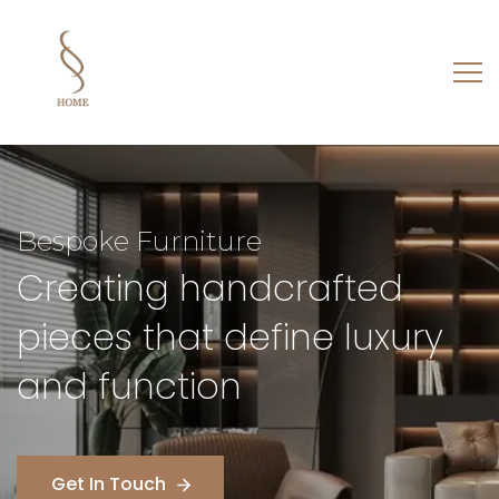
Architecture
Designing structures that
balance beauty, purpose,
and emotion
Get In Touch
Get In Touch