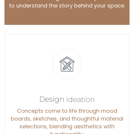
to understand the story behind your space.
Design
Ideation
Concepts come to life through mood
boards, sketches, and thoughtful material
selections, blending aesthetics with