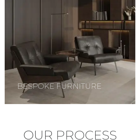
BESPOKE FURNITURE
OUR
PROCESS