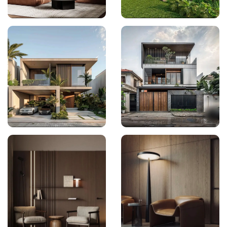
Interior Design
Architecture
Architecture
Architecture