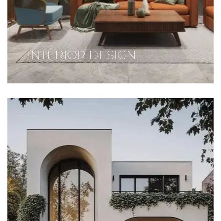
INTERIOR DESIGN