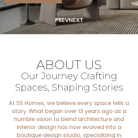
PREV
NEXT
ABOUT
US
Our
Journey
Crafting
Spaces,
Shaping
Stories
At SS Homes, we believe every space tells a
story. What began over 13 years ago as a
humble vision to blend architecture and
interior design has now evolved into a
boutique design studio, specializing in