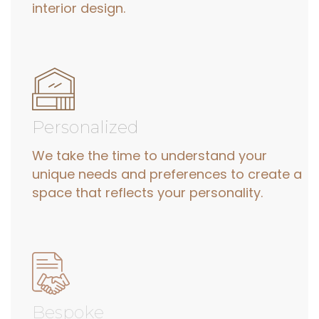
interior design.
Personalized
We take the time to understand your
unique needs and preferences to create a
space that reflects your personality.
Bespoke