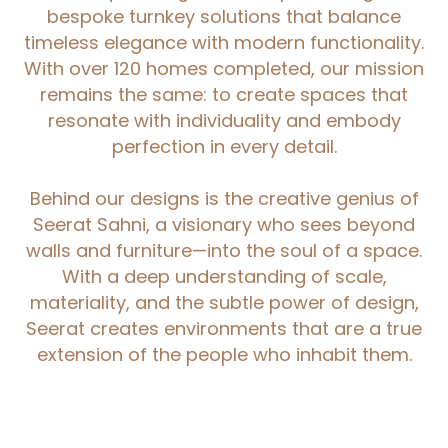
bespoke turnkey solutions that balance
timeless elegance with modern functionality.
With over 120 homes completed, our mission
remains the same: to create spaces that
resonate with individuality and embody
perfection in every detail.
Behind our designs is the creative genius of
Seerat Sahni, a visionary who sees beyond
walls and furniture—into the soul of a space.
With a deep understanding of scale,
materiality, and the subtle power of design,
Seerat creates environments that are a true
extension of the people who inhabit them.