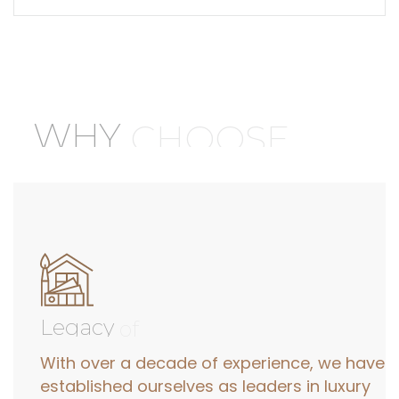
WHY
CHOOSE
Legacy
of
With over a decade of experience, we have
established ourselves as leaders in luxury