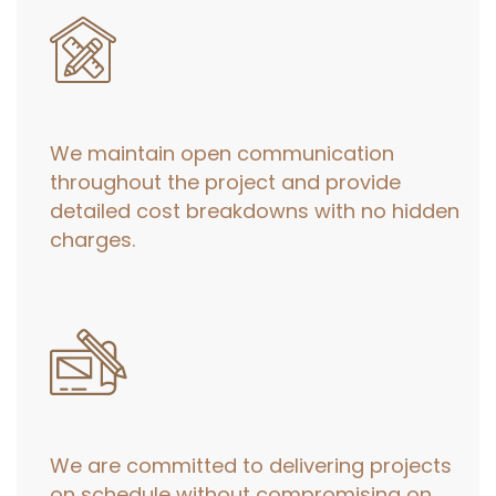
We maintain open communication
throughout the project and provide
detailed cost breakdowns with no hidden
charges.
We are committed to delivering projects
on schedule without compromising on