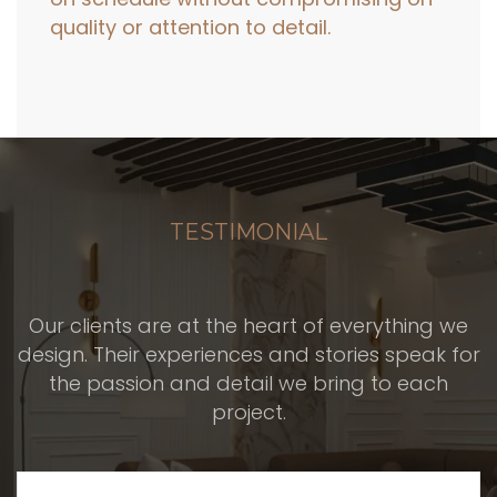
quality or attention to detail.
TESTIMONIAL
Our clients are at the heart of everything we
design. Their experiences and stories speak for
the passion and detail we bring to each
project.