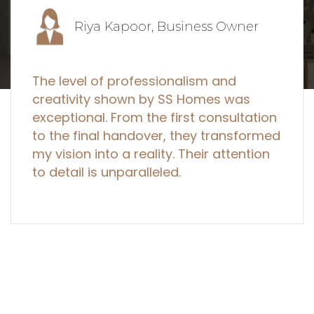
Priya Mehta, Entrepreneur
I've worked with several designers, but
SS Homes stands out. They create not
just spaces, but true works of art that
blend beauty with functionality. I
couldn't be happier with the outcome!