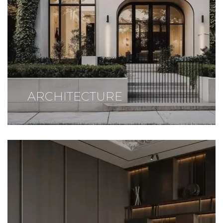
ARCHITECTURE