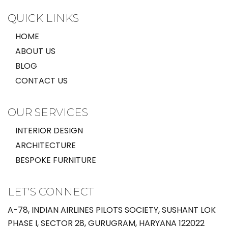
QUICK LINKS
HOME
ABOUT US
BLOG
CONTACT US
OUR SERVICES
INTERIOR DESIGN
ARCHITECTURE
BESPOKE FURNITURE
LET'S CONNECT
A-78, INDIAN AIRLINES PILOTS SOCIETY, SUSHANT LOK
PHASE I, SECTOR 28, GURUGRAM, HARYANA 122022