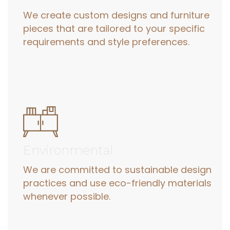
We create custom designs and furniture
pieces that are tailored to your specific
requirements and style preferences.
Environmental
We are committed to sustainable design
practices and use eco-friendly materials
whenever possible.