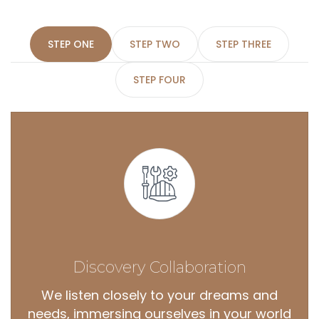
STEP ONE
STEP TWO
STEP THREE
STEP FOUR
Discovery
Collaboration
We listen closely to your dreams and
needs, immersing ourselves in your world