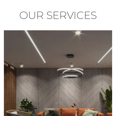
OUR
SERVICES