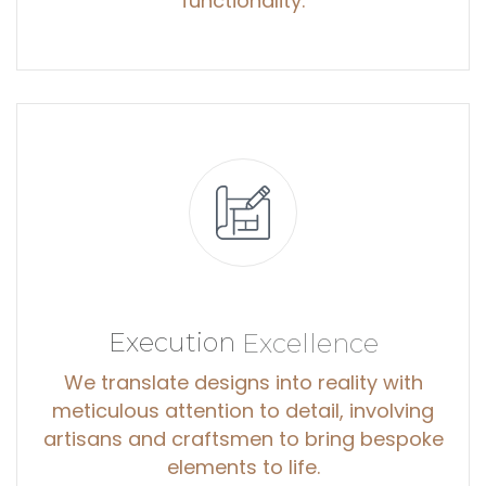
functionality.
Execution
Excellence
We translate designs into reality with
meticulous attention to detail, involving
artisans and craftsmen to bring bespoke
elements to life.