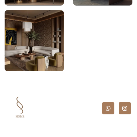
Bespoke Furniture
Bespoke Furniture
Bespoke Furniture