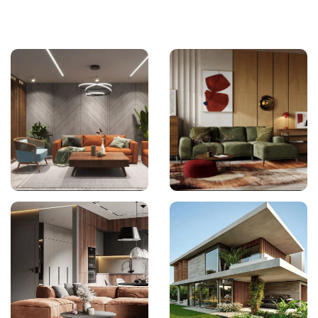
Interior Design
Interior Design